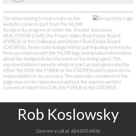
The data relating to real estate on this
website comes in part from the MLS®
Reciprocity program of either the Greater Vancouver
REALTORS® (GVR), the Fraser Valley Real Estate Board
(FVREB) or the Chilliwack and District Real Estate Board
(CADREB). Real estate listings held by participating real estate
firms are marked with the MLS® logo and detailed information
about the listing includes the name of the listing agent. This
representation is based in whole or part on data generated by
either the GVR, the FVREB or the CADREB which assumes no
responsibility for its accuracy. The materials contained on this
page may not be reproduced without the express written
consent of either the GVR, the FVREB or the CADREB.
Rob Koslowsky
Give me a call at 604.835.4436