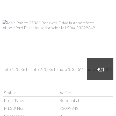
Status:
Active
Prop. Type:
Residential
MLS® Num:
R3099348
Bedrooms:
3