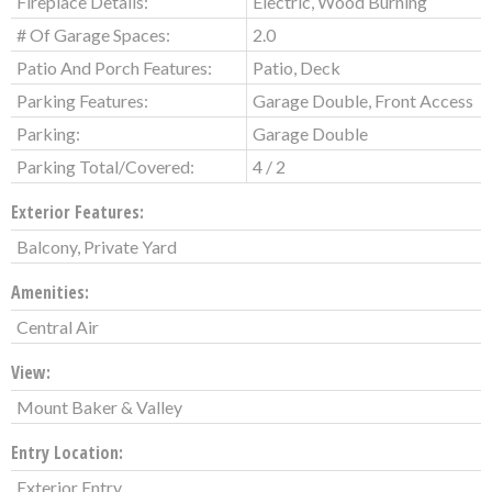
Fireplace Details:
Electric, Wood Burning
# Of Garage Spaces:
2.0
Patio And Porch Features:
Patio, Deck
Parking Features:
Garage Double, Front Access
Parking:
Garage Double
Parking Total/Covered:
4 / 2
Exterior Features:
Balcony, Private Yard
Amenities:
Central Air
View:
Mount Baker & Valley
Entry Location:
Exterior Entry