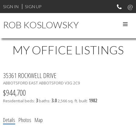
SIGN IN
SIGN UP
ROB KOSLOWSKY
MY OFFICE LISTINGS
35361 ROCKWELL DRIVE
ABBOTSFORD EAST
ABBOTSFORD
V3G 2C9
$944,700
3
3.0
1982
Residential
beds:
baths:
2,566 sq. ft.
built:
Details
Photos
Map