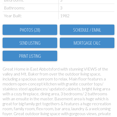
Bathrooms:
3
Year Built:
1982
PHOTOS (28)
SCHEDULE / EMAIL
SEND LISTING
PRINT LISTING
Great Home in East Abbotsford with stunning VIEWS of the
valley and Mt. Baker from over the outdoor living space,
including a spacious sunroom to relax. Main floor features a
modern open-concept kitchen with granite counter tops/
stainless steel appliances/ updated cabinets, bright living area
with a cozy fireplace, dining area, 3 bedrooms/ 2 bathrooms
with an ensuite in the master. Basement area is huge which is
great for big family get togethers & features a huge recreation
room, family room, flex room, bar area, laundry & a welcoming
foyer. Great outdoor living space with gorgeous views, private