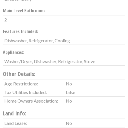
Main Level Bathrooms:
2
Features Included:
Dishwasher, Refrigerator, Cooling
Appliances:
Washer/Dryer, Dishwasher, Refrigerator, Stove
Other Details:
Age Restrictions:
No
Tax Utilities Included:
false
Home Owners Association:
No
Land Info:
Land Lease:
No