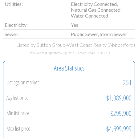
Utilities:
Electricity Connected,
Natural Gas Connected,
Water Connected
Electricity:
Yes
Sewer:
Public Sewer, Storm Sewer
Listed by Sutton Group-West Coast Realty (Abbotsford)
Data was last updated August 7, 2026 at 05:40 PM (UTC)
Area Statistics
251
Listings on market:
$1,089,000
Avg list price:
$299,900
Min list price:
$4,699,999
Max list price: