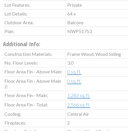
Lot Features:
Private
Lot Details:
64 x
Outdoor Area:
Balcony
Plan:
NWP51753
Additional Info:
Construction Materials:
Frame Wood, Wood Siding
No. Floor Levels:
3.0
Floor Area Fin - Above Main:
0 sq. ft.
Floor Area Fin - Above Main
0 sq. ft.
2:
Floor Area Fin - Main:
1,283 sq. ft.
Floor Area Fin - Total:
2,566 sq. ft.
Cooling:
Central Air
Fireplaces:
2