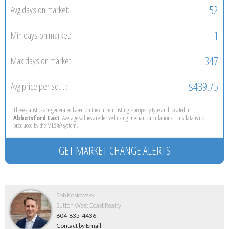
52
Avg days on market:
1
Min days on market:
347
Max days on market:
$439.75
Avg price per sq.ft.:
These statistics are generated based on the current listing's property type and located in
Abbotsford East
. Average values are derived using median calculations. This data is not
produced by the MLS® system.
GET MARKET CHANGE ALERTS
Rob Koslowsky
Sutton WestCoast Realty
604-835-4436
Contact by Email