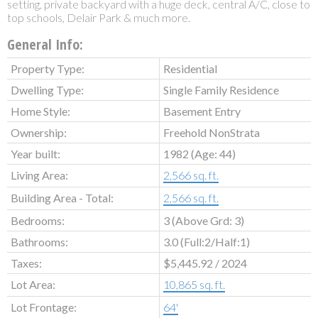
setting, private backyard with a huge deck, central A/C, close to
top schools, Delair Park & much more.
General Info:
Property Type:
Residential
Dwelling Type:
Single Family Residence
Home Style:
Basement Entry
Ownership:
Freehold NonStrata
Year built:
1982
(Age: 44)
Living Area:
2,566 sq. ft.
Building Area - Total:
2,566 sq. ft.
Bedrooms:
3
(Above Grd: 3)
Bathrooms:
3.0
(Full:2/Half:1)
Taxes:
$5,445.92 / 2024
Lot Area:
10,865 sq. ft.
Lot Frontage:
64'