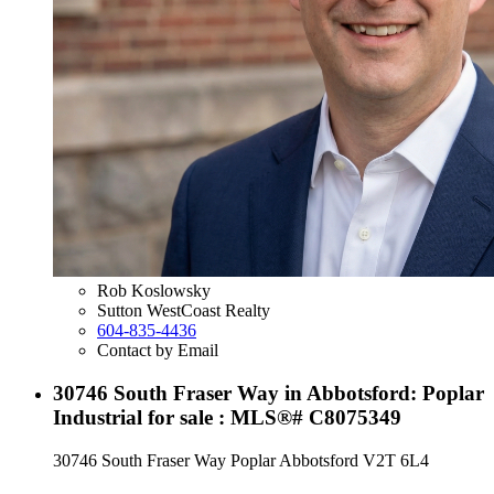
Rob Koslowsky
Sutton WestCoast Realty
604-835-4436
Contact by Email
30746 South Fraser Way in Abbotsford: Poplar
Industrial for sale : MLS®# C8075349
30746 South Fraser Way
Poplar
Abbotsford
V2T 6L4