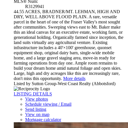
MLS® Num:
R3129941
44.55 ACRES, BRADNER/MT. LEHMAN, HIGH AND
DRY, WELL ABOVE FLOOD PLAIN. A rare, versatile
parcel in the heart of one of the Fraser Valley's most sought
after communities. Sweeping views east to Mt. Baker make
this an ideal canvas for an executive estate, working farm, or
generational holding. Organically farmed since inception, the
land suits virtually any agricultural venture. Existing
infrastructure includes a 40'×100' greenhouse, quonset
equipment shop, original dairy barn, single-wide mobile
home, and a large gravel staging area, move-in ready for
farming operations from day one. Ample room remains to
build your dream home amid natural foliage and open skies.
Large, high and dry acreages like this are increasingly rare,
don't miss this opportunity.
More details
Listed by Sutton Group-West Coast Realty (Abbotsford)
LISTING DETAILS
View photos
Schedule viewing / Email
Send listing
View on map
Mortgage calculator