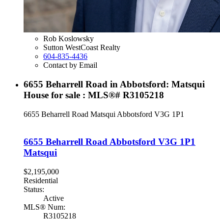
Rob Koslowsky
Sutton WestCoast Realty
604-835-4436
Contact by Email
6655 Beharrell Road in Abbotsford: Matsqui
House for sale : MLS®# R3105218
6655 Beharrell Road
Matsqui
Abbotsford
V3G 1P1
6655 Beharrell Road
Abbotsford
V3G 1P1
Matsqui
$2,195,000
Residential
Status:
Active
MLS® Num:
R3105218