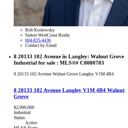
Rob Koslowsky
Sutton WestCoast Realty
604-835-4436
Contact by Email
8 20133 102 Avenue in Langley: Walnut Grove
Industrial for sale : MLS®# C8080783
8 20133 102 Avenue
Walnut Grove
Langley
V1M 4B4
8 20133 102 Avenue
Langley
V1M 4B4
Walnut
Grove
$2,990,000
Industrial
Status:
Active
MLS® Num: