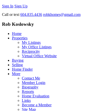
Sign In
Sign Up
Call or text
604.835.4436
robkhomes@gmail.com
Rob Koslowsky
Home
Properties
My Listings
My Office Listings
Reciprocity
Virtual Office Website
Buying
Selling
Home Finder
More
Contact Me
Member Login
Biography
Reports
Home Evaluation
Links
Become a Member
Site Map