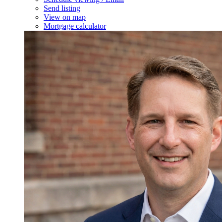
Send listing
View on map
Mortgage calculator