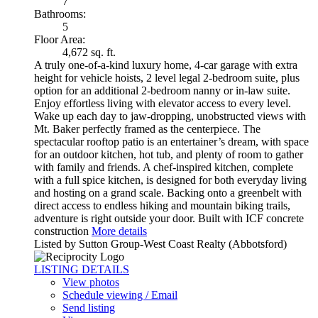
7
Bathrooms:
5
Floor Area:
4,672 sq. ft.
A truly one-of-a-kind luxury home, 4-car garage with extra
height for vehicle hoists, 2 level legal 2-bedroom suite, plus
option for an additional 2-bedroom nanny or in-law suite.
Enjoy effortless living with elevator access to every level.
Wake up each day to jaw-dropping, unobstructed views with
Mt. Baker perfectly framed as the centerpiece. The
spectacular rooftop patio is an entertainer’s dream, with space
for an outdoor kitchen, hot tub, and plenty of room to gather
with family and friends. A chef-inspired kitchen, complete
with a full spice kitchen, is designed for both everyday living
and hosting on a grand scale. Backing onto a greenbelt with
direct access to endless hiking and mountain biking trails,
adventure is right outside your door. Built with ICF concrete
construction
More details
Listed by Sutton Group-West Coast Realty (Abbotsford)
LISTING DETAILS
View photos
Schedule viewing / Email
Send listing