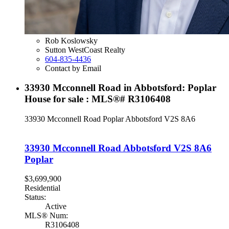
Rob Koslowsky
Sutton WestCoast Realty
604-835-4436
Contact by Email
33930 Mcconnell Road in Abbotsford: Poplar
House for sale : MLS®# R3106408
33930 Mcconnell Road
Poplar
Abbotsford
V2S 8A6
33930 Mcconnell Road
Abbotsford
V2S 8A6
Poplar
$3,699,900
Residential
Status:
Active
MLS® Num:
R3106408