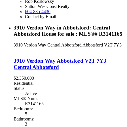
Rob Koslowsky
Sutton WestCoast Realty
604-835-4436
Contact by Email
3910 Verdon Way in Abbotsford: Central
Abbotsford House for sale : MLS®# R3141165
3910 Verdon Way
Central Abbotsford
Abbotsford
V2T 7Y3
3910 Verdon Way
Abbotsford
V2T 7Y3
Central Abbotsford
$2,350,000
Residential
Status:
Active
MLS® Num:
R3141165
Bedrooms:
5
Bathrooms:
3