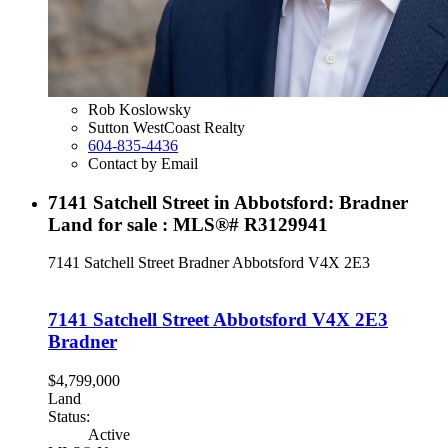
Rob Koslowsky
Sutton WestCoast Realty
604-835-4436
Contact by Email
7141 Satchell Street in Abbotsford: Bradner
Land for sale : MLS®# R3129941
7141 Satchell Street
Bradner
Abbotsford
V4X 2E3
7141 Satchell Street
Abbotsford
V4X 2E3
Bradner
$4,799,000
Land
Status:
Active