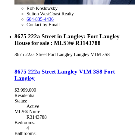
Rob Koslowsky
Sutton WestCoast Realty
604-835-4436
Contact by Email
8675 222a Street in Langley: Fort Langley
House for sale : MLS®# R3143788
8675 222a Street
Fort Langley
Langley
V1M 3S8
8675 222a Street
Langley
V1M 3S8
Fort
Langley
$3,999,000
Residential
Status:
Active
MLS® Num:
R3143788
Bedrooms:
4
Bathrooms: