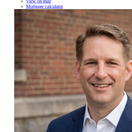
View on map
Mortgage calculator