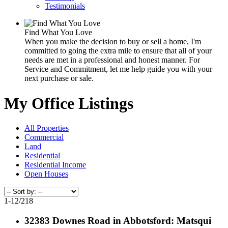
Testimonials
Find What You Love
When you make the decision to buy or sell a home, I'm
committed to going the extra mile to ensure that all of your
needs are met in a professional and honest manner. For
Service and Commitment, let me help guide you with your
next purchase or sale.
My Office Listings
All Properties
Commercial
Land
Residential
Residential Income
Open Houses
1-12
/
218
32383 Downes Road in Abbotsford: Matsqui