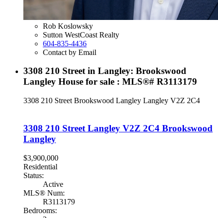
Rob Koslowsky
Sutton WestCoast Realty
604-835-4436
Contact by Email
3308 210 Street in Langley: Brookswood
Langley House for sale : MLS®# R3113179
3308 210 Street
Brookswood Langley
Langley
V2Z 2C4
3308 210 Street
Langley
V2Z 2C4
Brookswood
Langley
$3,900,000
Residential
Status:
Active
MLS® Num:
R3113179
Bedrooms: