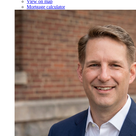
View on map
Mortgage calculator