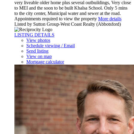
very liveable older home plus several outbuildings, Very close
to MEI and the soon to be built Khalsa School. Only 5 mins
to the city center, Municipal water and sewer at the road.
Appointments required to view the property
More details
Listed by Sutton Group-West Coast Realty (Abbotsford)
LISTING DETAILS
View photos
Schedule viewing / Email
Send listing
View on map
Mortgage calculator