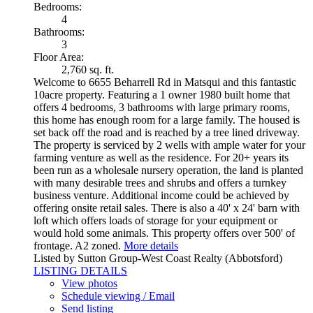
Bedrooms:
4
Bathrooms:
3
Floor Area:
2,760 sq. ft.
Welcome to 6655 Beharrell Rd in Matsqui and this fantastic
10acre property. Featuring a 1 owner 1980 built home that
offers 4 bedrooms, 3 bathrooms with large primary rooms,
this home has enough room for a large family. The housed is
set back off the road and is reached by a tree lined driveway.
The property is serviced by 2 wells with ample water for your
farming venture as well as the residence. For 20+ years its
been run as a wholesale nursery operation, the land is planted
with many desirable trees and shrubs and offers a turnkey
business venture. Additional income could be achieved by
offering onsite retail sales. There is also a 40' x 24' barn with
loft which offers loads of storage for your equipment or
would hold some animals. This property offers over 500' of
frontage. A2 zoned.
More details
Listed by Sutton Group-West Coast Realty (Abbotsford)
LISTING DETAILS
View photos
Schedule viewing / Email
Send listing