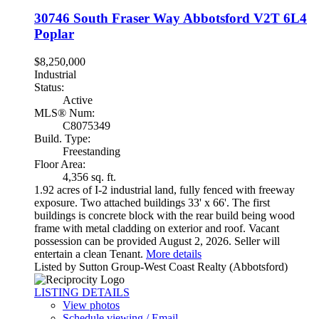
30746 South Fraser Way
Abbotsford
V2T 6L4
Poplar
$8,250,000
Industrial
Status:
Active
MLS® Num:
C8075349
Build. Type:
Freestanding
Floor Area:
4,356 sq. ft.
1.92 acres of I-2 industrial land, fully fenced with freeway
exposure. Two attached buildings 33' x 66'. The first
buildings is concrete block with the rear build being wood
frame with metal cladding on exterior and roof. Vacant
possession can be provided August 2, 2026. Seller will
entertain a clean Tenant.
More details
Listed by Sutton Group-West Coast Realty (Abbotsford)
LISTING DETAILS
View photos
Schedule viewing / Email