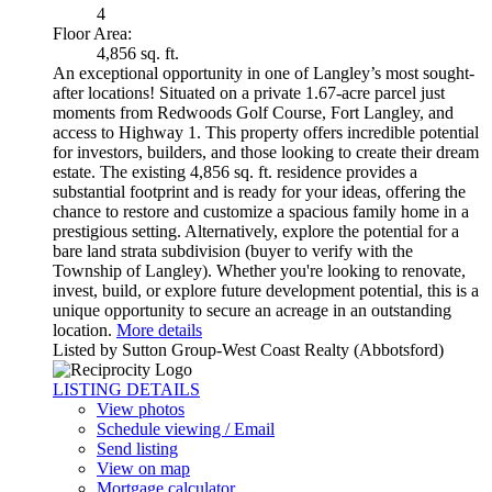
4
Floor Area:
4,856 sq. ft.
An exceptional opportunity in one of Langley’s most sought-
after locations! Situated on a private 1.67-acre parcel just
moments from Redwoods Golf Course, Fort Langley, and
access to Highway 1. This property offers incredible potential
for investors, builders, and those looking to create their dream
estate. The existing 4,856 sq. ft. residence provides a
substantial footprint and is ready for your ideas, offering the
chance to restore and customize a spacious family home in a
prestigious setting. Alternatively, explore the potential for a
bare land strata subdivision (buyer to verify with the
Township of Langley). Whether you're looking to renovate,
invest, build, or explore future development potential, this is a
unique opportunity to secure an acreage in an outstanding
location.
More details
Listed by Sutton Group-West Coast Realty (Abbotsford)
LISTING DETAILS
View photos
Schedule viewing / Email
Send listing
View on map
Mortgage calculator