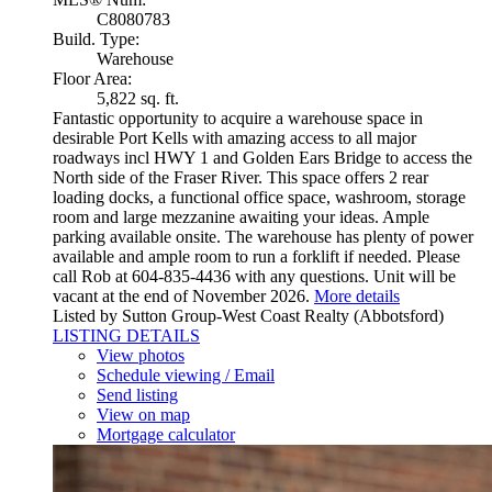
C8080783
Build. Type:
Warehouse
Floor Area:
5,822 sq. ft.
Fantastic opportunity to acquire a warehouse space in
desirable Port Kells with amazing access to all major
roadways incl HWY 1 and Golden Ears Bridge to access the
North side of the Fraser River. This space offers 2 rear
loading docks, a functional office space, washroom, storage
room and large mezzanine awaiting your ideas. Ample
parking available onsite. The warehouse has plenty of power
available and ample room to run a forklift if needed. Please
call Rob at 604-835-4436 with any questions. Unit will be
vacant at the end of November 2026.
More details
Listed by Sutton Group-West Coast Realty (Abbotsford)
LISTING DETAILS
View photos
Schedule viewing / Email
Send listing
View on map
Mortgage calculator