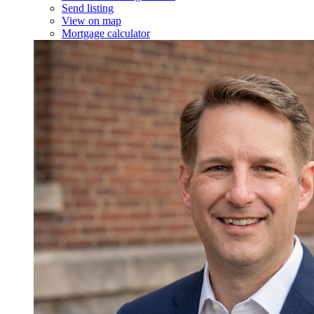
Send listing
View on map
Mortgage calculator