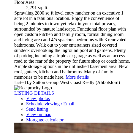
Floor Area:
2,791 sq. ft.
Sprawling 2800 sq ft level entry rancher on an executive 1
acre lot in a fabulous location. Enjoy the convenience of
being 2 minutes to town yet relax in your total privacy,
surrounded by mature landscape. Functional floor plan with
open custom kitchen and family room, formal dining room
and living area and 4/5 spacious bedrooms with 3 renovated
bathrooms. Walk out to your entertainers sized covered
sundeck overlooking the inground pool and gardens. Plenty
of parking including a triple car garage as well as an access
road to the rear of the property for future shop or coach home.
Ample storage options in the unfinished basement area. New
roof, gutters, kitchen and bathrooms. Many of family
memories to be made here.
More details
Listed by Sutton Group-West Coast Realty (Abbotsford)
LISTING DETAILS
View photos
Schedule viewing / Email
Send listing
View on map
Mortgage calculator