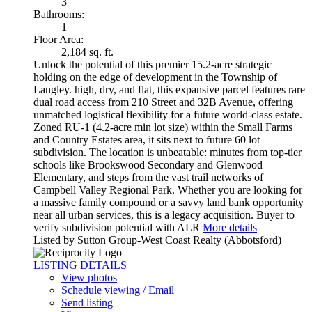
3
Bathrooms:
1
Floor Area:
2,184 sq. ft.
Unlock the potential of this premier 15.2-acre strategic
holding on the edge of development in the Township of
Langley. high, dry, and flat, this expansive parcel features rare
dual road access from 210 Street and 32B Avenue, offering
unmatched logistical flexibility for a future world-class estate.
Zoned RU-1 (4.2-acre min lot size) within the Small Farms
and Country Estates area, it sits next to future 60 lot
subdivision. The location is unbeatable: minutes from top-tier
schools like Brookswood Secondary and Glenwood
Elementary, and steps from the vast trail networks of
Campbell Valley Regional Park. Whether you are looking for
a massive family compound or a savvy land bank opportunity
near all urban services, this is a legacy acquisition. Buyer to
verify subdivision potential with ALR
More details
Listed by Sutton Group-West Coast Realty (Abbotsford)
LISTING DETAILS
View photos
Schedule viewing / Email
Send listing