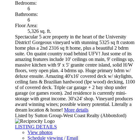
Bedrooms:
6
Bathrooms:
6
Floor Area:
5,326 sq. ft.
Spectacular 5 acre property in the heart of the University
District! Gorgeous vineyard with stunning 5325 sq ft custom
home plus a 2nd 2316 sq ft home, plus a beautiful 2 bdrm
suite. On quaint country road behind UFV! Just some of its
amazing features include 10' ceilings on main, 9' ceilings up,
massive kitchen with 9' x 5' granite centre island, solid H/W
floors, very open plan. 4 bdrms up. Huge primary bdrm w/
deluxe ensuite. Amazing 40'x16' covered deck w/ skylights,
ceiling fans & Brazilian hardwood (Ipe wood) decking, 1100
sf of covered deck. Triple car garage + 2 bay shop under
garage (or games room). 2nd residence is currently mini-
storage with great income. 30'x24' shop. Vineyard produces
award winning wines; possible winery potential. Literally a
dream location & home!
More details
Listed by Sutton Group-West Coast Realty (Abbotsford)
LISTING DETAILS
View photos
Schedule viewing / Email