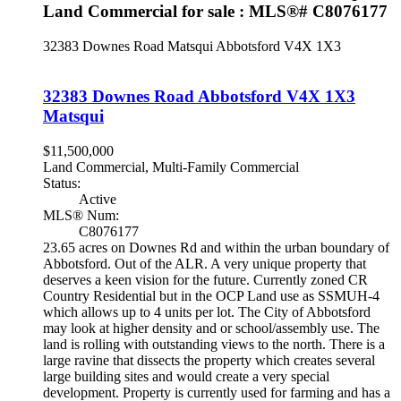
Land Commercial for sale : MLS®# C8076177
32383 Downes Road
Matsqui
Abbotsford
V4X 1X3
32383 Downes Road
Abbotsford
V4X 1X3
Matsqui
$11,500,000
Land Commercial, Multi-Family Commercial
Status:
Active
MLS® Num:
C8076177
23.65 acres on Downes Rd and within the urban boundary of
Abbotsford. Out of the ALR. A very unique property that
deserves a keen vision for the future. Currently zoned CR
Country Residential but in the OCP Land use as SSMUH-4
which allows up to 4 units per lot. The City of Abbotsford
may look at higher density and or school/assembly use. The
land is rolling with outstanding views to the north. There is a
large ravine that dissects the property which creates several
large building sites and would create a very special
development. Property is currently used for farming and has a