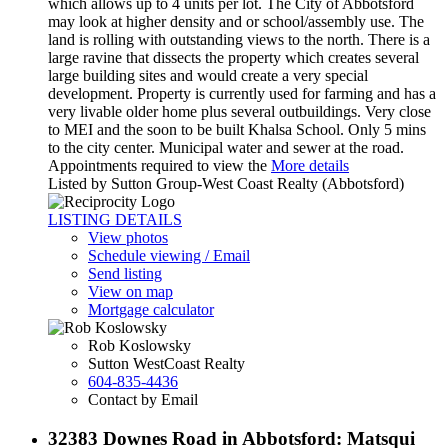
which allows up to 4 units per lot. The City of Abbotsford
may look at higher density and or school/assembly use. The
land is rolling with outstanding views to the north. There is a
large ravine that dissects the property which creates several
large building sites and would create a very special
development. Property is currently used for farming and has a
very livable older home plus several outbuildings. Very close
to MEI and the soon to be built Khalsa School. Only 5 mins
to the city center. Municipal water and sewer at the road.
Appointments required to view the
More details
Listed by Sutton Group-West Coast Realty (Abbotsford)
LISTING DETAILS
View photos
Schedule viewing / Email
Send listing
View on map
Mortgage calculator
Rob Koslowsky
Sutton WestCoast Realty
604-835-4436
Contact by Email
32383 Downes Road in Abbotsford: Matsqui