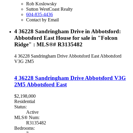
Rob Koslowsky
Sutton WestCoast Realty
604-835-4436
Contact by Email
4 36228 Sandringham Drive in Abbotsford:
Abbotsford East House for sale in "Folcon
Ridge" : MLS®# R3135482
4 36228 Sandringham Drive
Abbotsford East
Abbotsford
V3G 2M5
4 36228 Sandringham Drive
Abbotsford
V3G
2M5
Abbotsford East
$2,198,000
Residential
Status:
Active
MLS® Num:
R3135482
Bedrooms: