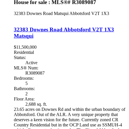
House for sale : MLS®# R3089087
32383 Downes Road
Matsqui
Abbotsford
V2T 1X3
32383 Downes Road
Abbotsford
V2T 1X3
Matsqui
$11,500,000
Residential
Status:
Active
MLS® Num:
R3089087
Bedrooms:
5
Bathrooms:
2
Floor Area:
2,688 sq. ft.
23.65 acres on Downes Rd and within the urban boundary of
Abbotsford. Out of the ALR. A very unique property that
deserves a keen vision for the future. Currently zoned CR
Country Residential but in the OCP Land use as SSMUH-4