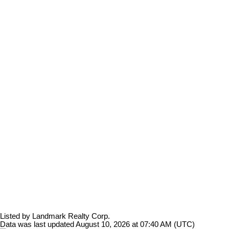
Listed by Landmark Realty Corp.
Data was last updated August 10, 2026 at 07:40 AM (UTC)