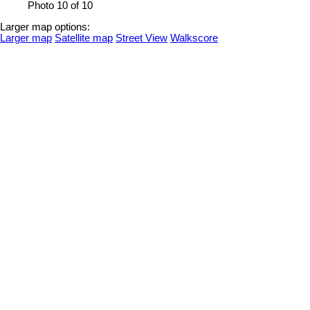
Photo 10 of 10
Larger map options:
Larger map
Satellite map
Street View
Walkscore