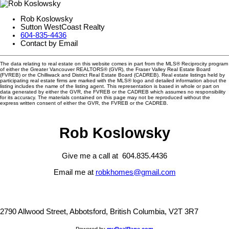
Rob Koslowsky
Sutton WestCoast Realty
604-835-4436
Contact by Email
The data relating to real estate on this website comes in part from the MLS® Reciprocity program
of either the Greater Vancouver REALTORS® (GVR), the Fraser Valley Real Estate Board
(FVREB) or the Chilliwack and District Real Estate Board (CADREB). Real estate listings held by
participating real estate firms are marked with the MLS® logo and detailed information about the
listing includes the name of the listing agent. This representation is based in whole or part on
data generated by either the GVR, the FVREB or the CADREB which assumes no responsibility
for its accuracy. The materials contained on this page may not be reproduced without the
express written consent of either the GVR, the FVREB or the CADREB.
Rob Koslowsky
Give me a call at 604.835.4436
Email me at
robkhomes@gmail.com
2790 Allwood Street, Abbotsford, British Columbia, V2T 3R7
Powered by
myRealPage.com