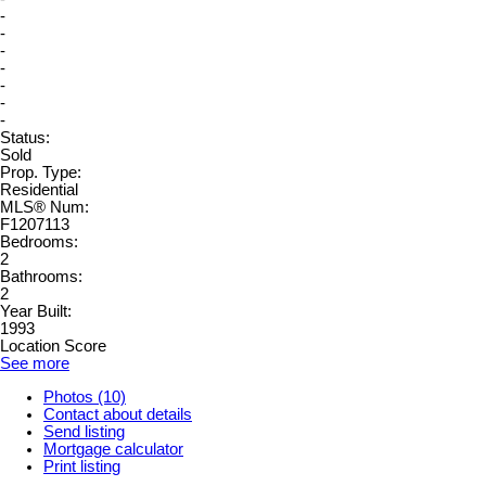
-
-
-
-
-
-
-
Status:
Sold
Prop. Type:
Residential
MLS® Num:
F1207113
Bedrooms:
2
Bathrooms:
2
Year Built:
1993
Location Score
See more
Photos (10)
Contact about details
Send listing
Mortgage calculator
Print listing