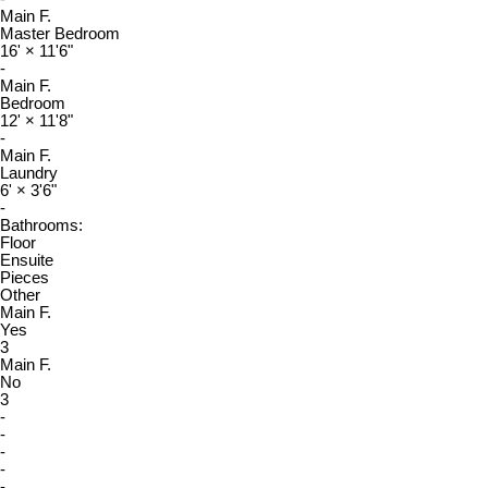
Main F.
Master Bedroom
16'
×
11'6"
-
Main F.
Bedroom
12'
×
11'8"
-
Main F.
Laundry
6'
×
3'6"
-
Bathrooms:
Floor
Ensuite
Pieces
Other
Main F.
Yes
3
Main F.
No
3
-
-
-
-
-