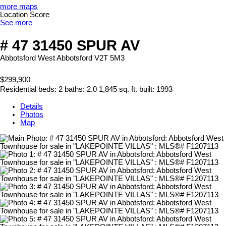
more maps
Location Score
See more
# 47 31450 SPUR AV
Abbotsford West
Abbotsford
V2T 5M3
$299,900
Residential
beds:
2
baths:
2.0
1,845 sq. ft.
built:
1993
Details
Photos
Map