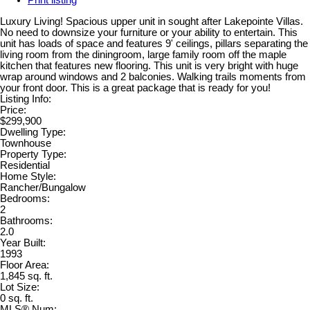
Print listing
Luxury Living! Spacious upper unit in sought after Lakepointe Villas.
No need to downsize your furniture or your ability to entertain. This
unit has loads of space and features 9' ceilings, pillars separating the
living room from the diningroom, large family room off the maple
kitchen that features new flooring. This unit is very bright with huge
wrap around windows and 2 balconies. Walking trails moments from
your front door. This is a great package that is ready for you!
Listing Info:
Price:
$299,900
Dwelling Type:
Townhouse
Property Type:
Residential
Home Style:
Rancher/Bungalow
Bedrooms:
2
Bathrooms:
2.0
Year Built:
1993
Floor Area:
1,845 sq. ft.
Lot Size:
0 sq. ft.
MLS® Num: