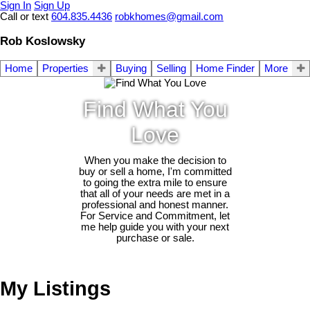
Sign In
Sign Up
Call or text
604.835.4436
robkhomes@gmail.com
Rob Koslowsky
Home
Properties
Buying
Selling
Home Finder
More
Find What You
Love
When you make the decision to
buy or sell a home, I'm committed
to going the extra mile to ensure
that all of your needs are met in a
professional and honest manner.
For Service and Commitment, let
me help guide you with your next
purchase or sale.
My Listings