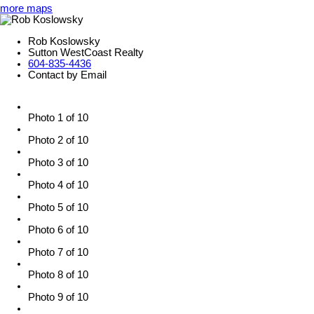
more maps
Rob Koslowsky
Sutton WestCoast Realty
604-835-4436
Contact by Email
Photo 1 of 10
Photo 2 of 10
Photo 3 of 10
Photo 4 of 10
Photo 5 of 10
Photo 6 of 10
Photo 7 of 10
Photo 8 of 10
Photo 9 of 10