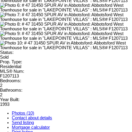
Status:
Sold
Prop. Type:
Residential
MLS® Num:
F1207113
Bedrooms:
2
Bathrooms:
2
Year Built:
1993
Photos (10)
Contact about details
Send listing
Mortgage calculator