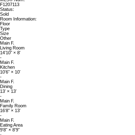
F1207113
Status:
Sold
Room Information:
Floor
Type
Size
Other
Main F.
Living Room
14'10"
×
8'
-
Main F.
Kitchen
10'6"
×
10'
-
Main F.
Dining
13'
×
13'
-
Main F.
Family Room
16'8"
×
13'
-
Main F.
Eating Area
9'8"
×
8'9"
-